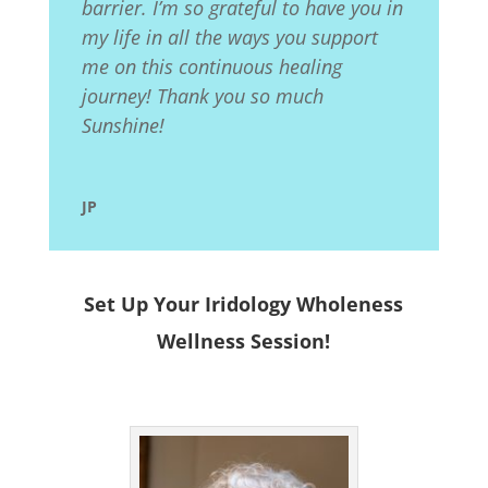
barrier. I’m so grateful to have you in
my life in all the ways you support
me on this continuous healing
journey! Thank you so much
Sunshine!
JP
Set Up Your Iridology Wholeness
Wellness Session!