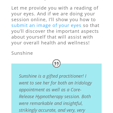
Let me provide you with a reading of
your eyes. And if we are doing your
session online, I’ll show you how to
submit an image of your eyes
so that
you’ll discover the important aspects
about yourself that will assist with
your overall health and wellness!
Sunshine
Sunshine is a gifted practitioner! I
went to see her for both an Iridology
appointment as well as a Core-
Release Hypnotherapy
session. Both
were remarkable and insightful,
strikingly accurate, and very, very