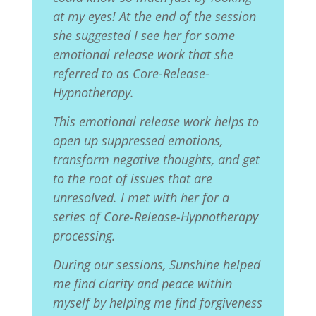
at my eyes! At the end of the session
she suggested I see her for some
emotional release work that she
referred to as Core-Release-
Hypnotherapy.
This emotional release work helps to
open up suppressed emotions,
transform negative thoughts, and get
to the root of issues that are
unresolved. I met with her for a
series of Core-Release-Hypnotherapy
processing.
During our sessions, Sunshine helped
me find clarity and peace within
myself by helping me find forgiveness