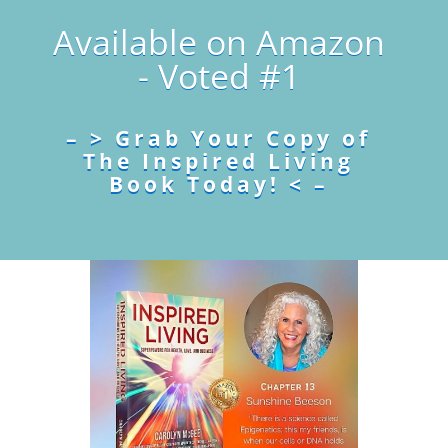
Available on Amazon
- Voted #1
– > Grab Your Copy of
The Inspired Living
Book Today! < –