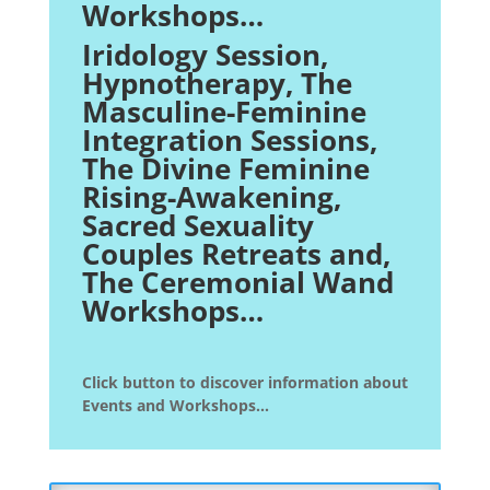
Workshops…
Iridology Session,
Hypnotherapy
, The
Masculine-Feminine
Integration Sessions,
The Divine Feminine
Rising-Awakening,
Sacred Sexuality
Couples Retreats and,
The Ceremonial Wand
Workshops…
Click button to discover information about
Events and Workshops...