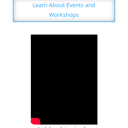
Learn About Events and
Workshops