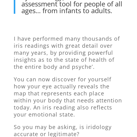
assessment tool for people of all
ages… from infants to adults.
I have performed many thousands of
iris readings with great detail over
many years, by providing powerful
insights as to the state of health of
the entire body and psyche’.
You can now discover for yourself
how your eye actually reveals the
map that represents each place
within your body that needs attention
today. An iris reading also reflects
your emotional state.
So you may be asking, is iridology
accurate or legitimate?