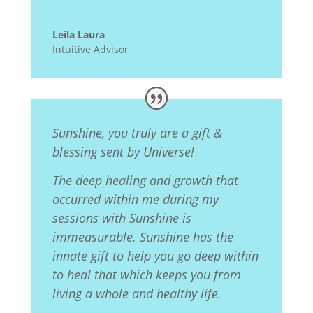
Leila Laura
Intuitive Advisor
Sunshine, you truly are a gift &
blessing sent by Universe!
The deep healing and growth that
occurred within me during my
sessions with Sunshine is
immeasurable. Sunshine has the
innate gift to help you go deep within
to heal that which keeps you from
living a whole and healthy life.