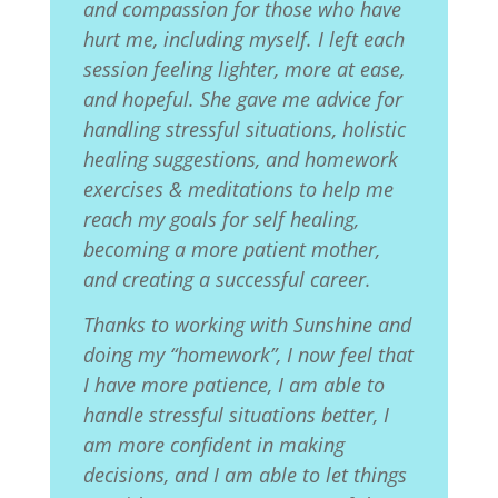
and compassion for those who have
hurt me, including myself. I left each
session feeling lighter, more at ease,
and hopeful. She gave me advice for
handling stressful situations, holistic
healing suggestions, and homework
exercises & meditations to help me
reach my goals for self healing,
becoming a more patient mother,
and creating a successful career.
Thanks to working with Sunshine and
doing my “homework”, I now feel that
I have more patience, I am able to
handle stressful situations better, I
am more confident in making
decisions, and I am able to let things