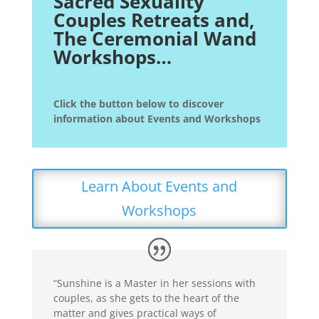
Sacred Sexuality
Couples Retreats and,
The Ceremonial Wand
Workshops…
Click the button below to discover
information about Events and Workshops
Learn About Events and
Workshops
“Sunshine is a Master in her sessions with
couples, as she gets to the heart of the
matter and gives practical ways of