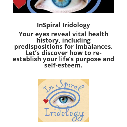
InSpiral Iridology
Your eyes reveal vital health
history, including
predispositions for imbalances.
Let’s discover how to re-
establish your life’s purpose and
self-esteem.