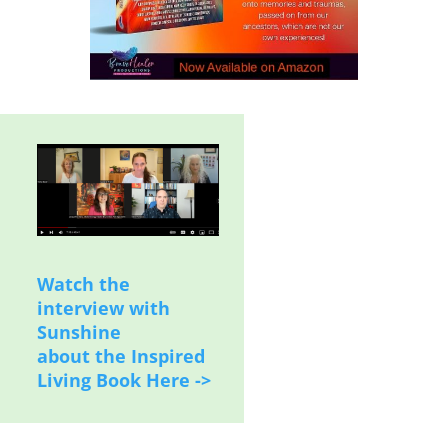
Watch the
interview with
Sunshine
about the Inspired
Living Book Here ->