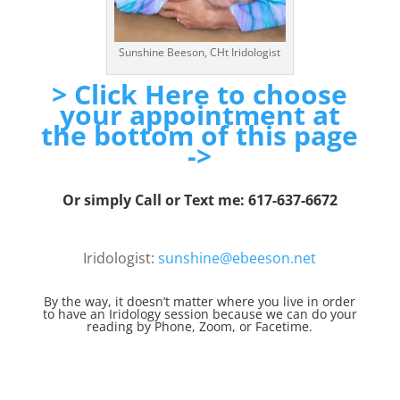
Sunshine Beeson, CHt Iridologist
> Click Here to choose
your appointment at
the bottom of this page
->
Or simply Call or Text me: 617-637-6672
Iridologist:
sunshine@ebeeson.net
By the way, it doesn’t matter where you live in order
to have an Iridology session because we can do your
reading by Phone, Zoom, or Facetime.