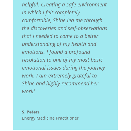
helpful. Creating a safe environment
in which I felt completely
comfortable, Shine led me through
the discoveries and self-observations
that I needed to come to a better
understanding of my health and
emotions. I found a profound
resolution to one of my most basic
emotional issues during the journey
work. I am extremely grateful to
Shine and highly recommend her
work!
S. Peters
Energy Medicine Practitioner