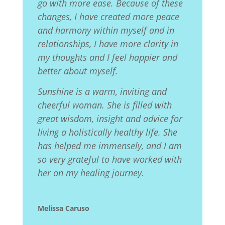
go with more ease. Because of these
changes, I have created more peace
and harmony within myself and in
relationships, I have more clarity in
my thoughts and I feel happier and
better about myself.
Sunshine is a warm, inviting and
cheerful woman. She is filled with
great wisdom, insight and advice for
living a holistically healthy life. She
has helped me immensely, and I am
so very grateful to have worked with
her on my healing journey.
Melissa Caruso