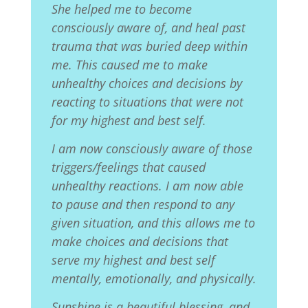
She helped me to become
consciously aware of, and heal past
trauma that was buried deep within
me. This caused me to make
unhealthy choices and decisions by
reacting
to situations that were not
for my highest and best self.
I am now consciously aware of those
triggers/feelings that caused
unhealthy reactions. I am now able
to pause and then respond to any
given situation, and this allows me to
make choices and decisions that
serve my highest and best self
mentally, emotionally, and physically.
Sunshine is a beautiful blessing, and