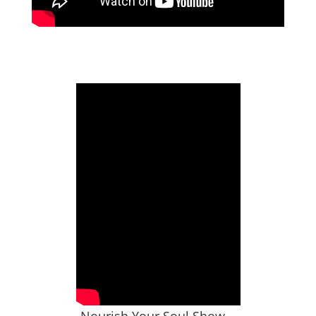
Nourish Your Soul Show –