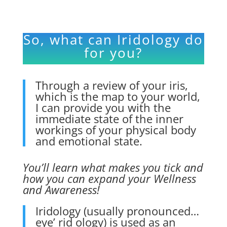
So, what can Iridology do
for you?
Through a review of your
iris,
which is the map to your world,
I can provide you with the
immediate state of the inner
workings of your physical body
and emotional state.
You’ll learn what makes you tick and
how you can expand your Wellness
and Awareness!
Iridology
(usually pronounced…
eye’ rid ology) is used as an