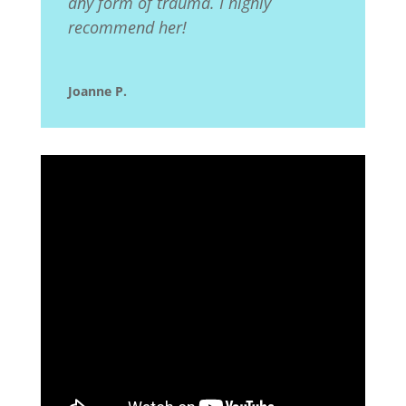
any form of trauma. I highly
recommend her!
Joanne P.