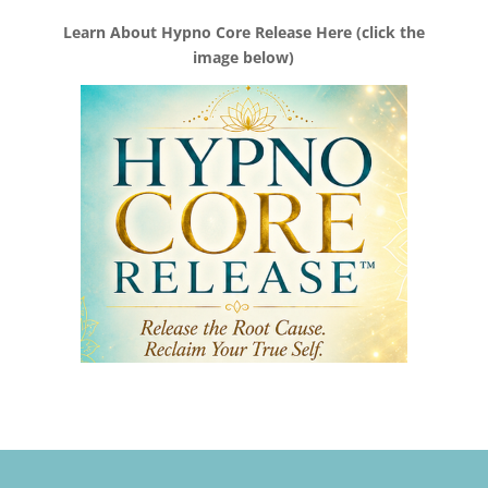
Learn About Hypno Core Release Here (click the
image below)