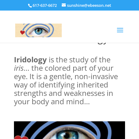
617-637-6672
sunshine@ebeeson.net
What Is Iridology?
Iridology
is the study of the
iris
… the colored part of your
eye. It
is a gentle, non-invasive
way of identifying inherited
strengths and weaknesses in
your body and mind…