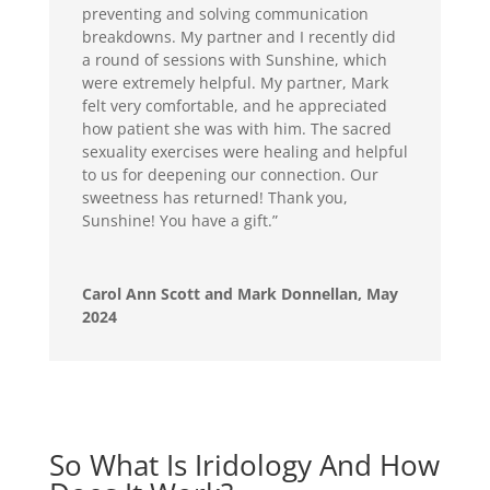
preventing and solving communication
breakdowns. My partner and I recently did
a round of sessions with Sunshine, which
were extremely helpful. My partner, Mark
felt very comfortable, and he appreciated
how patient she was with him. The sacred
sexuality exercises were healing and helpful
to us for deepening our connection. Our
sweetness has returned! Thank you,
Sunshine! You have a gift.”
Carol Ann Scott and Mark Donnellan, May
2024
So What Is Iridology And How