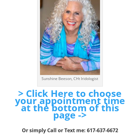
Sunshine Beeson, CHt Iridologist
> Click Here to choose
your appointment time
at the bottom of this
page ->
Or simply Call or Text me: 617-637-6672