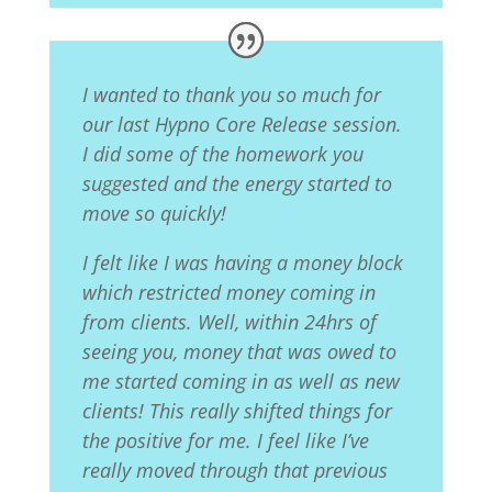
I wanted to thank you so much for
our last Hypno Core Release session.
I did some of the homework you
suggested and the energy started to
move so quickly!
I felt like I was having a money block
which restricted money coming in
from clients. Well, within 24hrs of
seeing you, money that was owed to
me started coming in as well as new
clients! This really shifted things for
the positive for me. I feel like I’ve
really moved through that previous