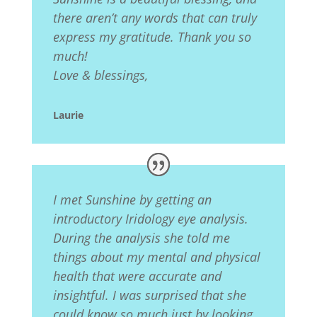
there aren’t any words that can truly
express my gratitude. Thank you so
much!
Love & blessings,
Laurie
I met Sunshine by getting an
introductory Iridology eye analysis.
During the analysis she told me
things about my mental and physical
health that were accurate and
insightful. I was surprised that she
could know so much just by looking