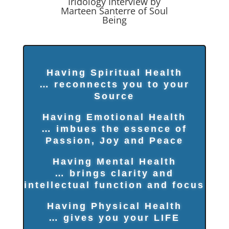
Iridology Interview by
Marteen Santerre of Soul
Being
Having Spiritual Health
… reconnects you to your
Source
Having Emotional Health
… imbues the essence of
Passion, Joy and Peace
Having Mental Health
… brings clarity and
intellectual function and focus
Having Physical Health
… gives you your LIFE