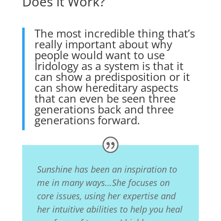
Does It Work?
The most incredible thing that’s
really important about why
people would want to use
Iridology as a system is that it
can show a predisposition or it
can show hereditary aspects
that can even be seen three
generations back and three
generations forward.
Sunshine has been an inspiration to
me in many ways…She focuses on
core issues, using her expertise and
her intuitive abilities to help you heal