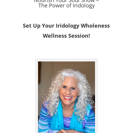
The Power of Iridology
Set Up Your Iridology Wholeness
Wellness Session!