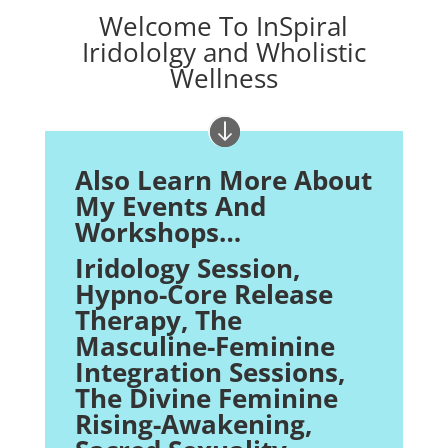
Welcome To InSpiral
Iridololgy and Wholistic
Wellness
Also Learn More About
My Events And
Workshops…
Iridology Session,
Hypno-Core Release
Therapy
, The
Masculine-Feminine
Integration Sessions,
The Divine Feminine
Rising-Awakening,