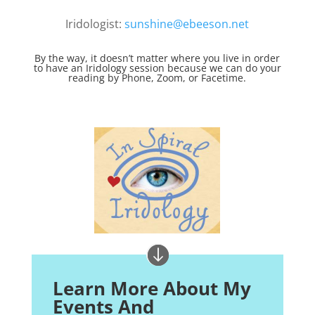
Iridologist:
sunshine@ebeeson.net
By the way, it doesn’t matter where you live in order
to have an Iridology session because we can do your
reading by Phone, Zoom, or Facetime.
Learn More About My
Events And