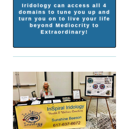
Iridology can access all 4
domains to tune you up and
turn you on to live your life
beyond Mediocrity to
Extraordinary!