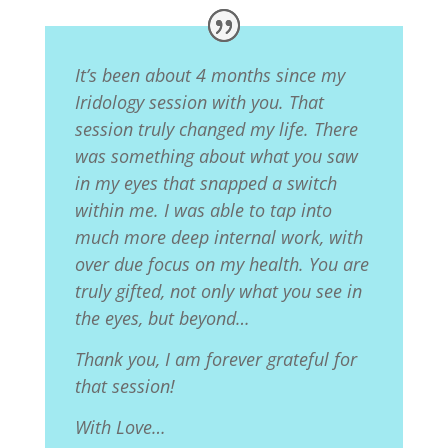
It’s been about 4 months since my
Iridology session with you. That
session truly changed my life. There
was something about what you saw
in my eyes that snapped a switch
within me. I was able to tap into
much more deep internal work, with
over due focus on my health. You are
truly gifted, not only what you see in
the eyes, but beyond…
Thank you, I am forever grateful for
that session!
With Love…